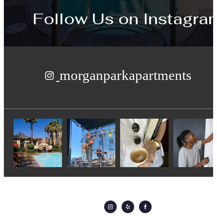
Follow Us
on Instagra
morganparkapartments