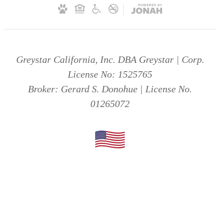
Greystar California, Inc. DBA Greystar | Corp.
License No: 1525765
Broker: Gerard S. Donohue | License No.
01265072