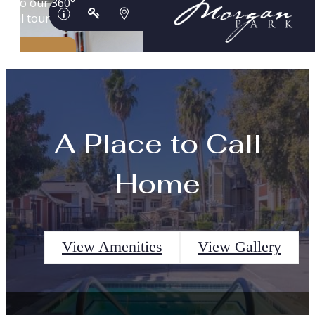
A Place to Call
Home
View Amenities
View Gallery