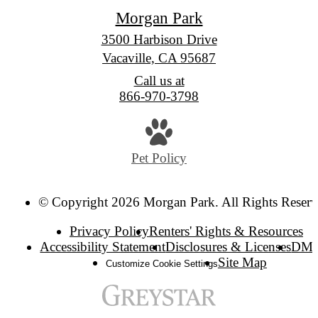
Morgan Park
3500 Harbison Drive
Vacaville, CA 95687
Call us at
866-970-3798
Pet Policy
© Copyright 2026 Morgan Park. All Rights Reserv
Privacy Policy
Renters' Rights & Resources
Accessibility Statement
Disclosures & Licenses
DM
Site Map
Customize Cookie Settings