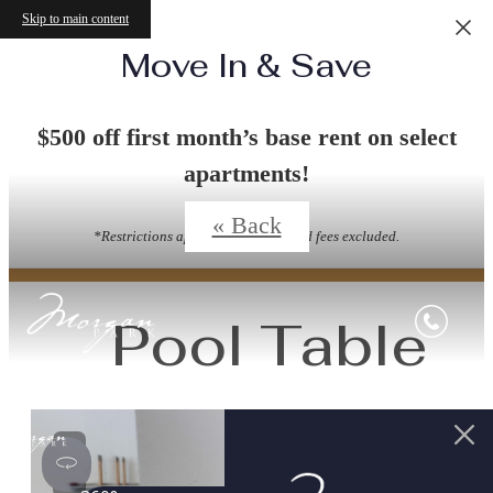
Skip to main content
Move In & Save
Virtual Tours
$500 off first month’s base rent on select
apartments!
« Back
*Restrictions apply. Other Costs and fees excluded.
Pool Table