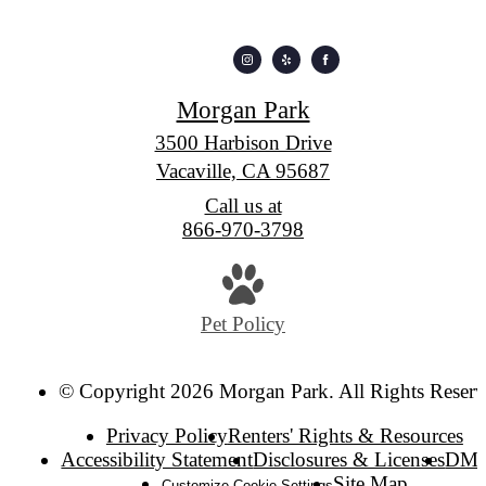
Morgan Park
3500 Harbison Drive
Vacaville, CA 95687
Call us at
866-970-3798
Pet Policy
© Copyright 2026 Morgan Park. All Rights Reserv
Privacy Policy
Renters' Rights & Resources
Accessibility Statement
Disclosures & Licenses
DM
Site Map
Customize Cookie Settings