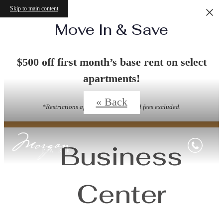
Skip to main content
Move In & Save
Virtual Tours
$500 off first month’s base rent on select
apartments!
« Back
*Restrictions apply. Other Costs and fees excluded.
Business
Center