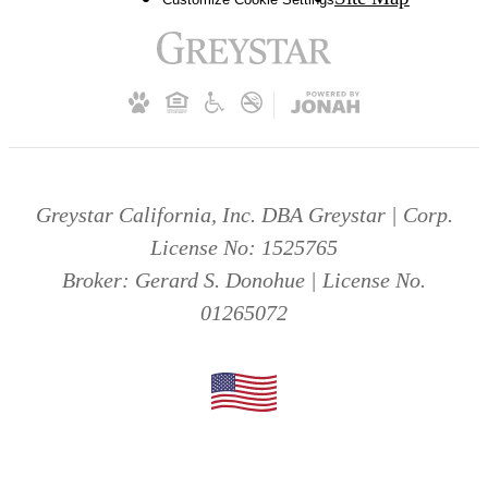
Greystar California, Inc. DBA Greystar | Corp.
License No: 1525765
Broker: Gerard S. Donohue | License No.
01265072