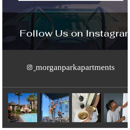
Follow Us
on Instagra
morganparkapartments