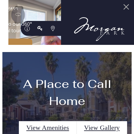
A Place to Call
Home
View Amenities
View Gallery